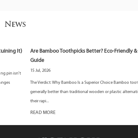
News
Are Bamboo Toothpicks Better? Eco-Friendly & Safe
Guide
15 Jul, 2026
The Verdict: Why Bamboo Is a Superior Choice Bamboo toothpicks are
generally better than traditional wooden or plastic alternatives due to
their rapi...
READ MORE