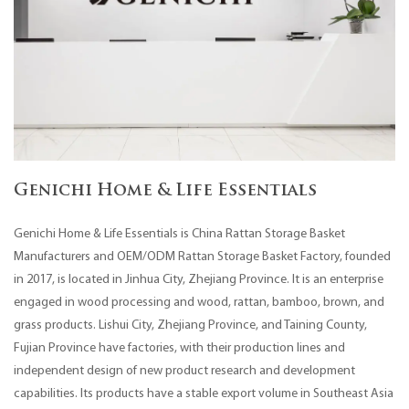
Genichi Home & Life Essentials
Genichi Home & Life Essentials is
China Rattan Storage Basket
Manufacturers
and
OEM/ODM Rattan Storage Basket Factory
, founded
in 2017, is located in Jinhua City, Zhejiang Province. It is an enterprise
engaged in wood processing and wood, rattan, bamboo, brown, and
grass products. Lishui City, Zhejiang Province, and Taining County,
Fujian Province have factories, with their production lines and
independent design of new product research and development
capabilities. Its products have a stable export volume in Southeast Asia