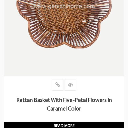
Rattan Basket With Five-Petal Flowers In
Caramel Color
READ MORE