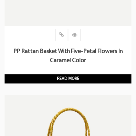
PP Rattan Basket With Five-Petal Flowers In
Caramel Color
READ MORE