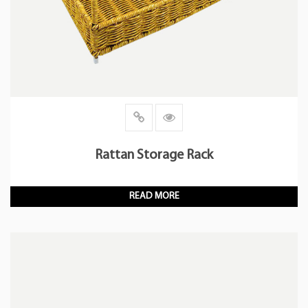
Rattan Storage Rack
READ MORE