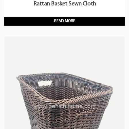
Rattan Basket Sewn Cloth
READ MORE