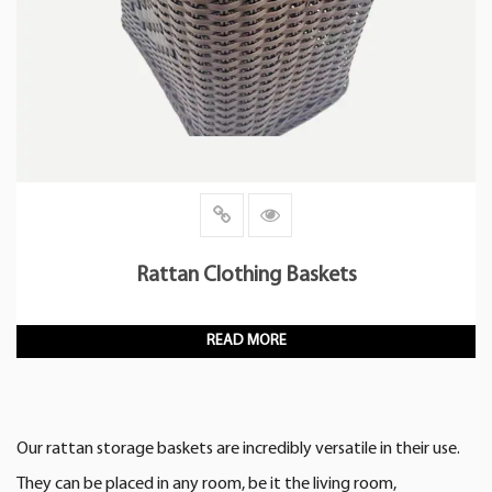
Rattan Clothing Baskets
READ MORE
Our rattan storage baskets are incredibly versatile in their use.
They can be placed in any room, be it the living room,