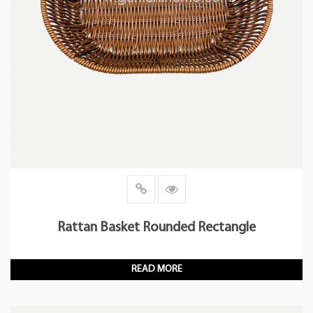
Rattan Basket Rounded Rectangle
READ MORE