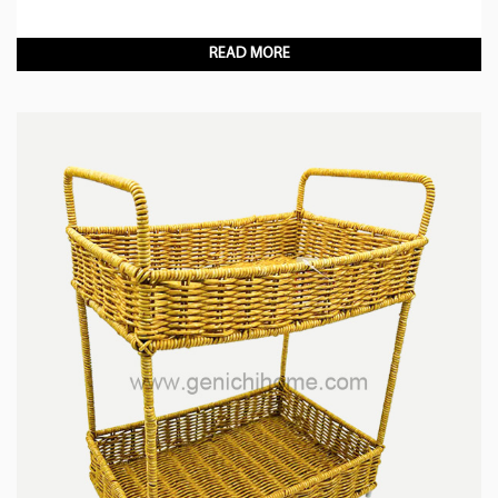
READ MORE