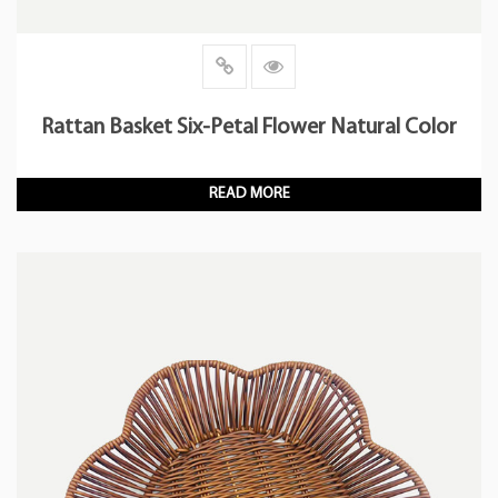
Rattan Basket Six-Petal Flower Natural Color
READ MORE