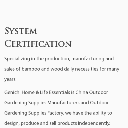
System
Certification
Specializing in the production, manufacturing and
sales of bamboo and wood daily necessities for many
years.
Genichi Home & Life Essentials is
China Outdoor
Gardening Supplies Manufacturers
and
Outdoor
Gardening Supplies Factory
, we have the ability to
design, produce and sell products independently.