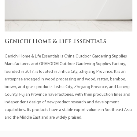
Genichi Home & Life Essentials
Genichi Home & Life Essentials is
China Outdoor Gardening Supplies
Manufacturers
and
OEM/ODM Outdoor Gardening Supplies Factory
,
founded in 2017, is located in Jinhua City, Zhejiang Province. It is an
enterprise engaged in wood processing and wood, rattan, bamboo,
brown, and grass products. Lishui City, Zhejiang Province, and Taining
County, Fujian Province have factories, with their production lines and
independent design of new product research and development
capabilities. Its products have a stable export volume in Southeast Asia
and the Middle East and are widely praised.