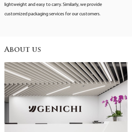
lightweight and easy to carry. Similarly, we provide
customized packaging services for our customers.
About us