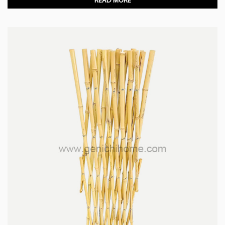
READ MORE