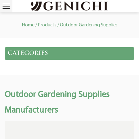
Home
/
Products
/
Outdoor Gardening Supplies
CATEGORIES
Outdoor Gardening Supplies
Manufacturers