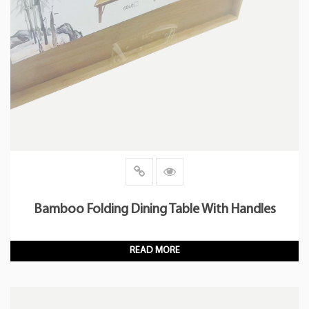
Bamboo Folding Dining Table With Handles
READ MORE