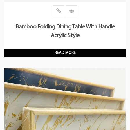
Bamboo Folding Dining Table With Handle
Acrylic Style
READ MORE