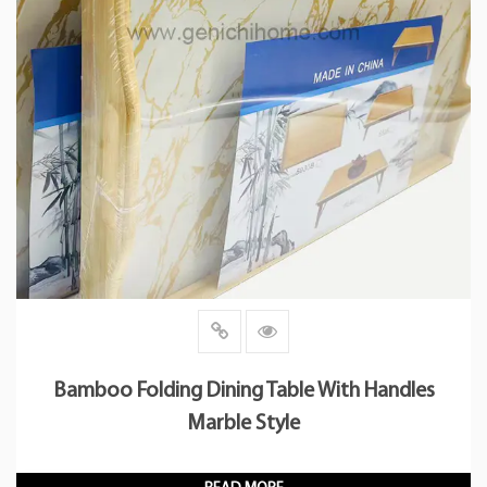
Bamboo Folding Dining Table With Handles
Marble Style