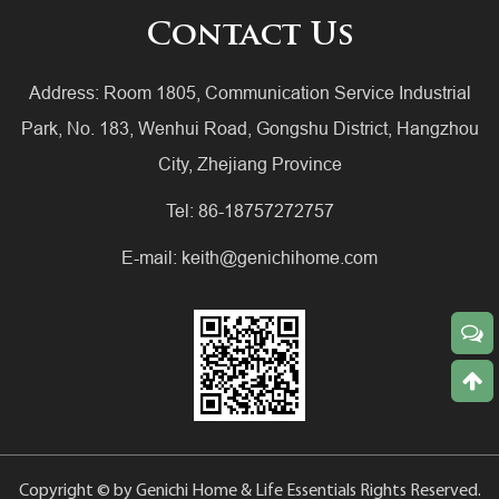
Contact Us
Address: Room 1805, Communication Service Industrial
Park, No. 183, Wenhui Road, Gongshu District, Hangzhou
City, Zhejiang Province
Tel: 86-18757272757
E-mail:
keith@genichihome.com
Copyright © by Genichi Home & Life Essentials Rights Reserved.