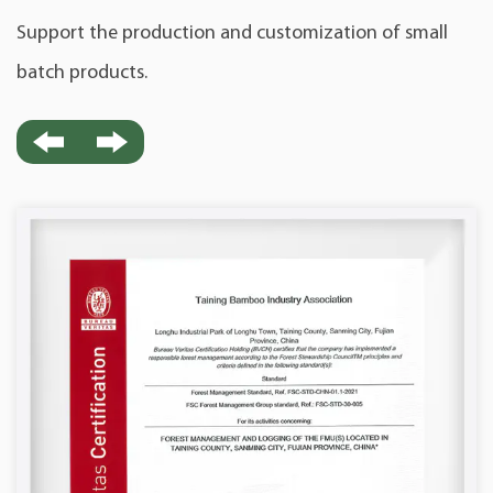
Support the production and customization of small
batch products.