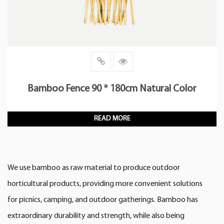
Bamboo Fence 90 * 180cm Natural Color
READ MORE
We use bamboo as raw material to produce outdoor
horticultural products, providing more convenient solutions
for picnics, camping, and outdoor gatherings. Bamboo has
extraordinary durability and strength, while also being