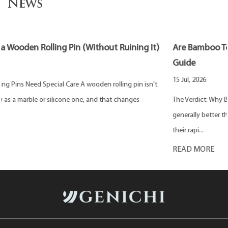
News
)
Are Bamboo Toothpicks Better? Eco-Friendly & Safe
Guide
15 Jul, 2026
The Verdict: Why Bamboo Is a Superior Choice Bamboo toothpicks are
generally better than traditional wooden or plastic alternatives due to
their rapi...
READ MORE