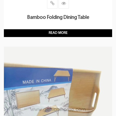
Bamboo Folding Dining Table
READ MORE